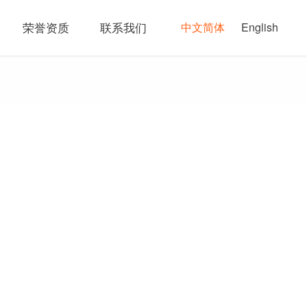
荣誉资质
联系我们
中文简体
English